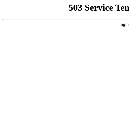
503 Service Te
ngin